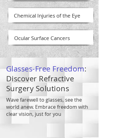
Chemical Injuries of the Eye
Ocular Surface Cancers
Glasses-Free Freedom
:
Discover Refractive
Surgery Solutions
Wave farewell to glasses, see the
world anew. Embrace freedom with
clear vision, just for you