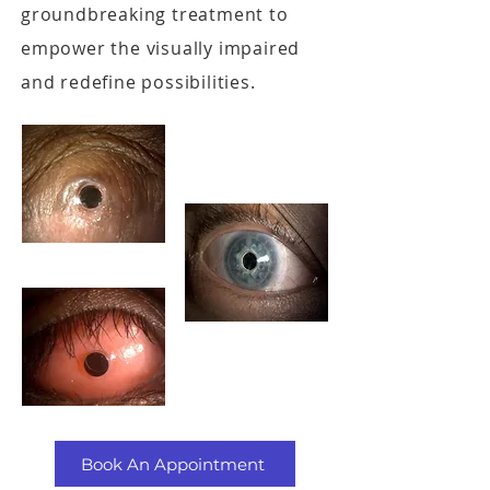
groundbreaking treatment to
empower the visually impaired
and redefine possibilities.
Book An Appointment