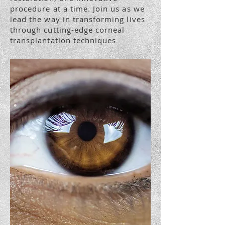
procedure at a time. Join us as we
lead the way in transforming lives
through cutting-edge corneal
transplantation techniques