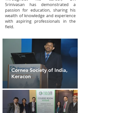
Srinivasan has demonstrated a
passion for education, sharing his
wealth of knowledge and experience
with aspiring professionals in the
field.
Cornea Society of India,
Keracon