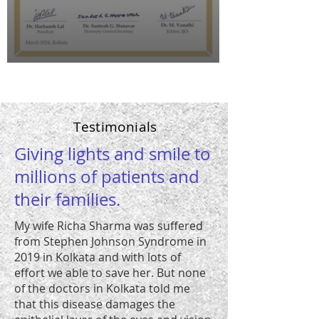
Testimonials
Giving lights and smile to
millions of patients and
their families.
My wife Richa Sharma was suffered
from Stephen Johnson Syndrome in
2019 in Kolkata and with lots of
effort we able to save her. But none
of the doctors in Kolkata told me
that this disease damages the