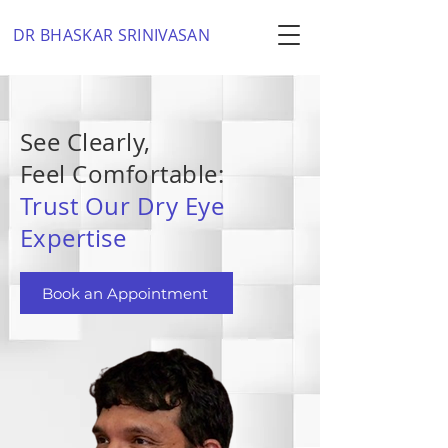
DR BHASKAR SRINIVASAN
See Clearly,
Feel Comfortable:
Trust Our Dry Eye
Expertise
Book an Appointment