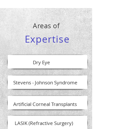
Areas of
Expertise
Dry Eye
Stevens - Johnson Syndrome
Artificial Corneal Transplants
LASIK (Refractive Surgery)