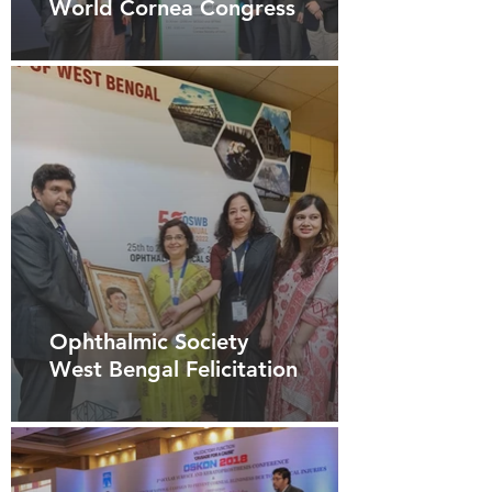
World Cornea Congress
Ophthalmic Society
West Bengal Felicitation