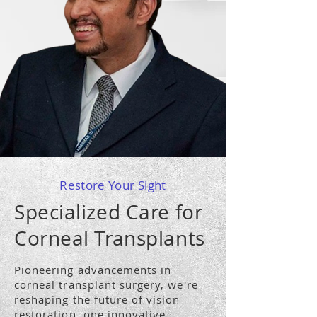
Restore Your Sight
Specialized Care for
Corneal Transplants
Pioneering advancements in
corneal transplant surgery, we're
reshaping the future of vision
restoration, one innovative