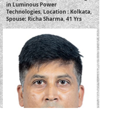
in Luminous Power
Technologies, Location : Kolkata,
Spouse: Richa Sharma, 41 Yrs