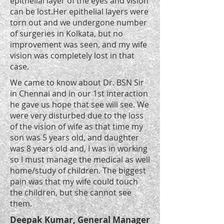
epithelial layer of the eyes and vision
can be lost.Her epithelial layers were
torn out and we undergone number
of surgeries in Kolkata, but no
improvement was seen, and my wife
vision was completely lost in that
case.
We came to know about Dr. BSN Sir
in Chennai and in our 1st interaction
he gave us hope that see will see. We
were very disturbed due to the loss
of the vision of wife as that time my
son was 5 years old, and daughter
was 8 years old and, I was in working
so I must manage the medical as well
home/study of children. The biggest
pain was that my wife could touch
the children, but she cannot see
them.
Deepak Kumar, General Manager