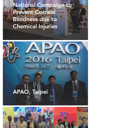
National Campaign to
Prevent Corneal
Blindness due to
Chemical Injuries
APAO, Taipei