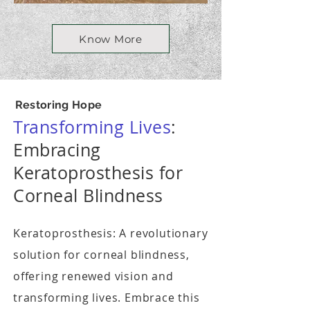
Know More
Restoring Hope
Transforming Lives
:
Embracing
Keratoprosthesis for
Corneal Blindness
Keratoprosthesis: A revolutionary
solution for corneal blindness,
offering renewed vision and
transforming lives. Embrace this