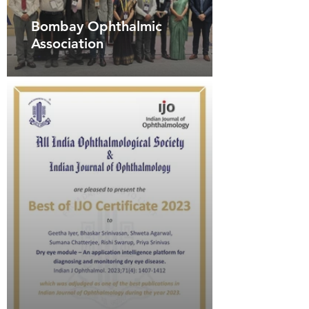
Bombay Ophthalmic
Association