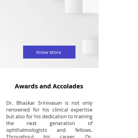
Know More
Awards and Accolades
Dr. Bhaskar Srinivasan is not only
renowned for his clinical expertise
but also for his dedication to training
the next generation of
ophthalmologists and fellows.
Throughout his career, Dr.