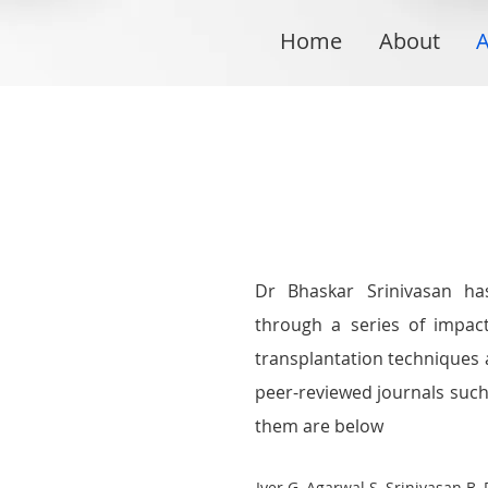
Home
About
A
Dr Bhaskar Srinivasan ha
through a series of impact
transplantation techniques
peer-reviewed journals suc
them are below
Iyer G, Agarwal S, Srinivasan B.