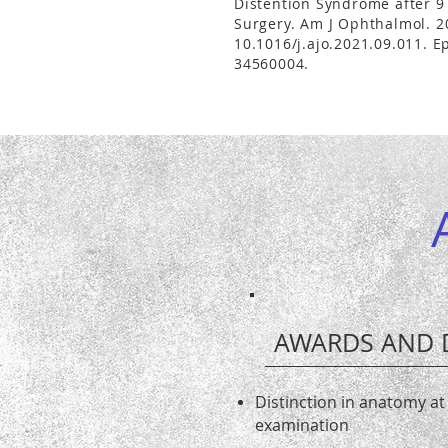
Distention Syndrome after 9 
Surgery. Am J Ophthalmol. 2
10.1016/j.ajo.2021.09.011. 
34560004.
AWARDS AND 
Distinction in anatomy at
examination