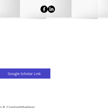
Google Scholar Link
n B. Cryptophthalmos: