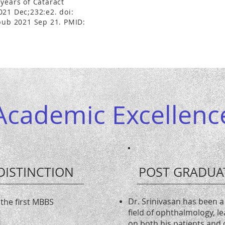
years of Cataract
021 Dec;232:e2. doi:
Epub 2021 Sep 21. PMID:
Academic Excellenc
DISTINCTION
POST GRADUA
Dr. Srinivasan has been a 
 the first MBBS
field of ophthalmology, l
on both his patients and 