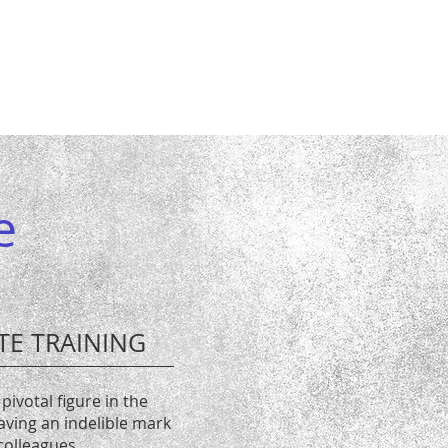
e
TE TRAINING
pivotal figure in the
eaving an indelible mark
colleagues.