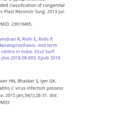
ed classification of congenital
 Plast Reconstr Surg. 2013 Jul-
PMID: 23619465.
indran R, Rishi E, Rishi P,
keratoprosthesis- mid term
centre in India. Ocul Surf.
/j.jtos.2018.08.003. Epub 2018
van HN, Bhaskar S, Iyer GK.
titis C virus infection possess
ea. 2015 Jan;34(1):28-31. doi:
PMID: