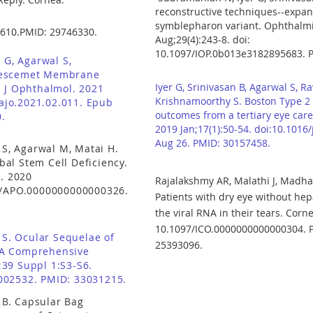
reconstructive techniques--expand
symblepharon variant. Ophthalmic
610.PMID: 29746330.
Aug;29(4):243-8. doi:
10.1097/IOP.0b013e3182895683. 
 G, Agarwal S,
Descemet Membrane
Iyer G, Srinivasan B, Agarwal S, Rav
m J Ophthalmol. 2021
Krishnamoorthy S. Boston Type 2 
.ajo.2021.02.011. Epub
outcomes from a tertiary eye care 
.
2019 Jan;17(1):50-54. doi:10.1016
Aug 26. PMID: 30157458.
 S, Agarwal M, Matai H.
al Stem Cell Deficiency.
). 2020
Rajalakshmy AR, Malathi J, Madha
7/APO.0000000000000326.
Patients with dry eye without hepa
the viral RNA in their tears. Corn
10.1097/ICO.0000000000000304. 
l S. Ocular Sequelae of
25393096.
 A Comprehensive
39 Suppl 1:S3-S6.
002532. PMID: 33031215.
n B. Capsular Bag