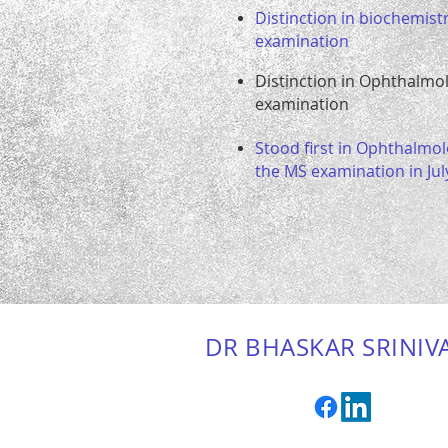
Distinction in biochemistr
examination
Distinction in Ophthalmo
examination
Stood first in Ophthalmol
the MS examination in Jul
DR BHASKAR SRINIV