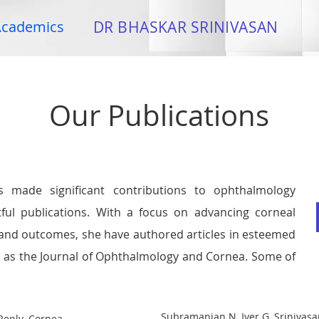
cademics
DR BHASKAR SRINIVASAN
Our Publications
s made significant contributions to ophthalmology
ful publications. With a focus on advancing corneal
 and outcomes, she have authored articles in esteemed
h as the Journal of Ophthalmology and Cornea. Some of
Subramanian N, Iyer G, Srinivasa
 Reply. Cornea.