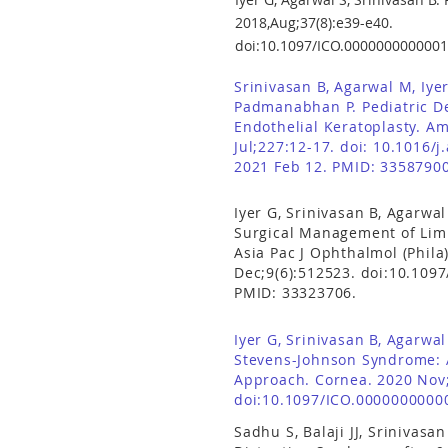
2018,Aug;37(8):e39-e40.
doi:10.1097/ICO.0000000000001
Srinivasan B, Agarwal M, Iyer
Padmanabhan P. Pediatric 
Endothelial Keratoplasty. A
Jul;227:12-17. doi: 10.1016/j
2021 Feb 12. PMID: 33587900
Iyer G, Srinivasan B, Agarwal
Surgical Management of Limb
Asia Pac J Ophthalmol (Phila
Dec;9(6):512523.
doi:10.109
PMID: 33323706.
Iyer G, Srinivasan B, Agarwa
Stevens-Johnson Syndrome:
Approach. Cornea. 2020 Nov;
doi:10.1097/ICO.0000000000
Sadhu S, Balaji JJ, Srinivasa