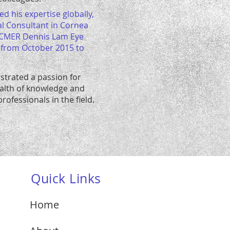
d his expertise globally,
al Consultant in Cornea
 CMER Dennis Lam Eye
, from October 2015 to
strated a passion for
ealth of knowledge and
rofessionals in the field.
Quick Links
Home