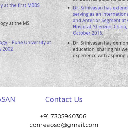
y at the first MBBS
Dr. Srinivasan has extende
serving as an Internation
and Anterior Segment at
logy at the MS
Hospital, Shenzen, China
October 2016.
ogy – Pune University at
Dr. Srinivasan has demon
y 2002
education, sharing his w
experience with aspiring p
ASAN
Contact Us
+91 7305940306
corneaosd@gmail.com